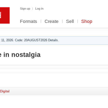
Sign up
Log in
Formats
Create
Sell
Shop
 11, 2026. Code: 20AUGUST2026 Details.
 in nostalgia
Digital