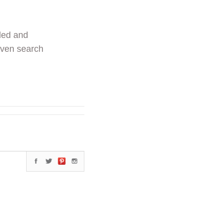
ded and
even search