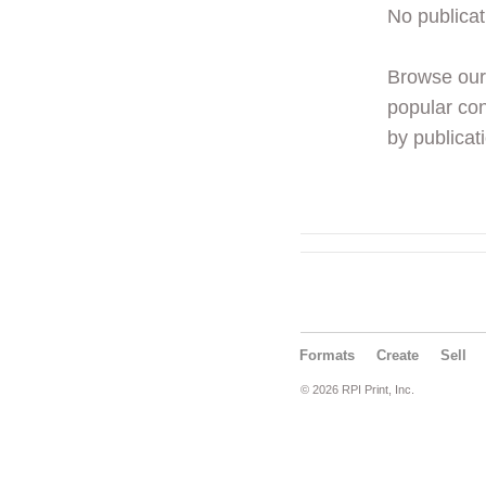
No publicat
Browse ou
popular con
by publicati
Formats
Create
Sell
© 2026 RPI Print, Inc.