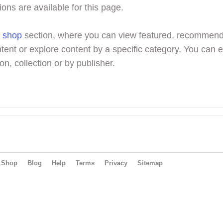
ions are available for this page.
r
shop
section, where you can view featured, recommen
tent or explore content by a specific category. You can 
on, collection or by publisher.
Shop
Blog
Help
Terms
Privacy
Sitemap