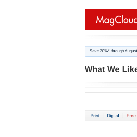
Save 20%* through August
What We Like
Print
Digital
Free 