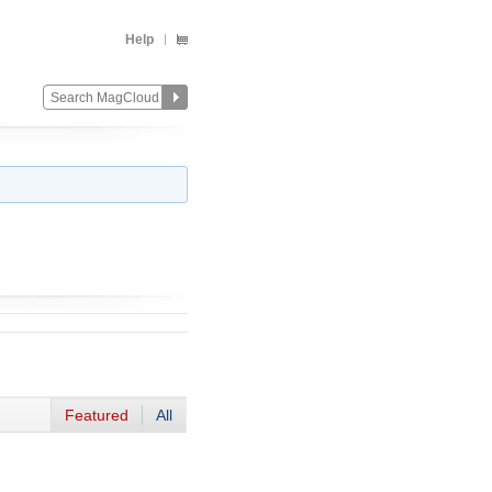
Help
Featured
All