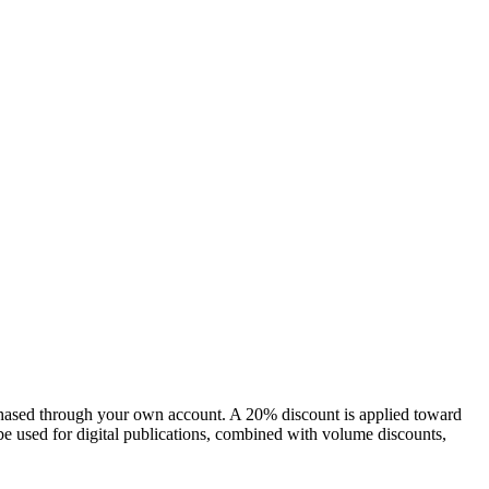
chased through your own account. A 20% discount is applied toward
e used for digital publications, combined with volume discounts,