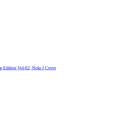
Edition Vol-02, Nola J Cover