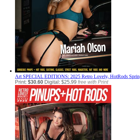
Art
SPECIAL EDITIONS: 2025 Retro Lovely, HotRods Spring 
Print:
$30.60
Digital: $25.99
free with Print