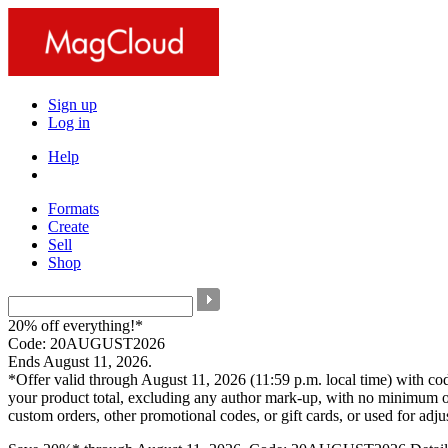
Sign up
Log in
Help
Formats
Create
Sell
Shop
20% off everything!*
Code: 20AUGUST2026
Ends August 11, 2026.
*Offer valid through August 11, 2026 (11:59 p.m. local time) with c
your product total, excluding any author mark-up, with no minimum o
custom orders, other promotional codes, or gift cards, or used for adj