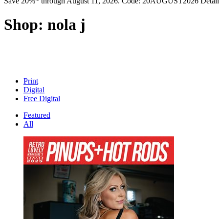
Save 20%* through August 11, 2026. Code: 20AUGUST2026 Detail
Shop:
nola j
Print
Digital
Free Digital
Featured
All