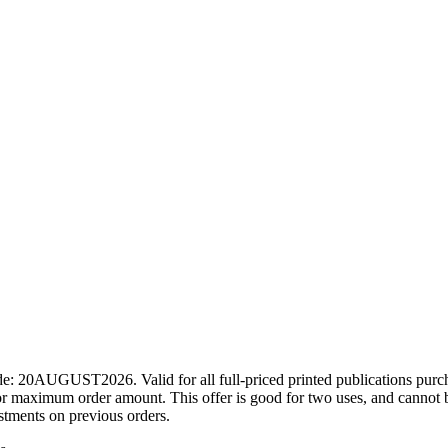
ode: 20AUGUST2026. Valid for all full-priced printed publications pur
r maximum order amount. This offer is good for two uses, and cannot b
ustments on previous orders.