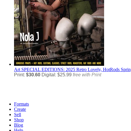
Art
SPECIAL EDITIONS: 2025 Retro Lovely, HotRods Spring 
Print:
$30.60
Digital: $25.99
free with Print
Formats
Create
Sell
Shop
Blog
Help