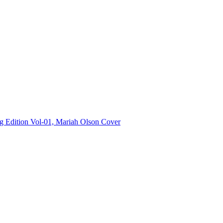
Edition Vol-01, Mariah Olson Cover