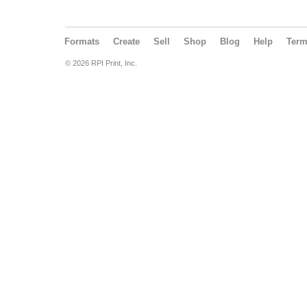
Formats
Create
Sell
Shop
Blog
Help
Ter
© 2026 RPI Print, Inc.