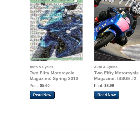
Auto & Cycles
Auto & Cycles
Two Fifty Motorcycle
Two Fifty Motorcycle
Magazine: Spring 2010
Magazine: ISSUE #2
Print:
$5.60
Print:
$8.99
Read Now
Read Now