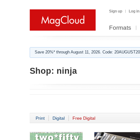
Sign up
Log in
Formats
Save 20%* through August 11, 2026. Code: 20AUGUST202
Shop:
ninja
Print
Digital
Free Digital