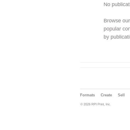
No publicat
Browse ou
popular con
by publicati
Formats
Create
Sell
© 2026 RPI Print, Inc.