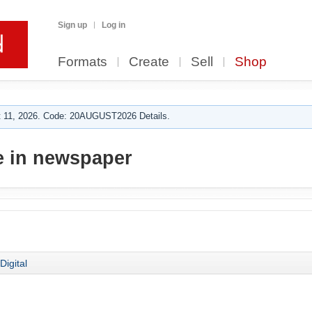
Sign up
Log in
Formats
Create
Sell
Shop
 11, 2026. Code: 20AUGUST2026 Details.
e in newspaper
Digital