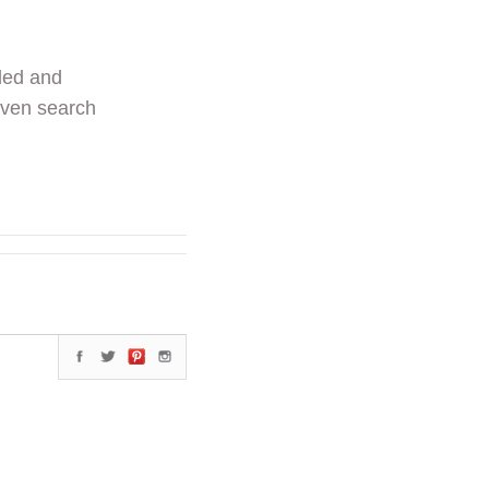
ded and
even search