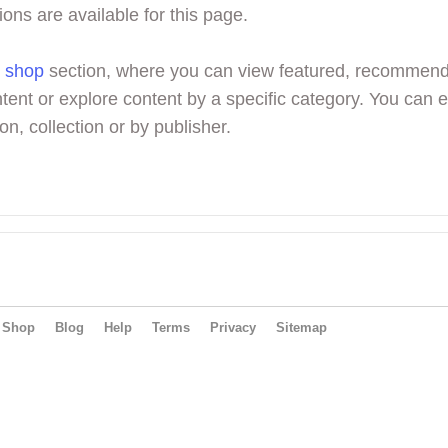
ions are available for this page.
r
shop
section, where you can view featured, recommen
tent or explore content by a specific category. You can 
on, collection or by publisher.
Shop
Blog
Help
Terms
Privacy
Sitemap