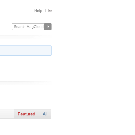
Help
Featured
All