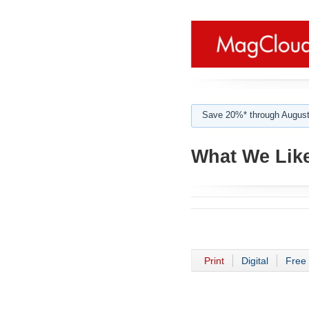
Save 20%* through August
What We Lik
Print
Digital
Free 