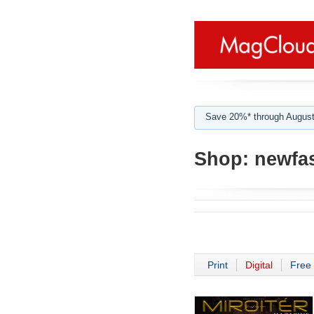
Save 20%* through August
Shop:
newfa
Print
Digital
Free 