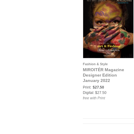
Fashion & Style
MIROITÉR Magazine
Designer Edition
January 2022
Print:
$27.50
Digital: $27.50
free with Print