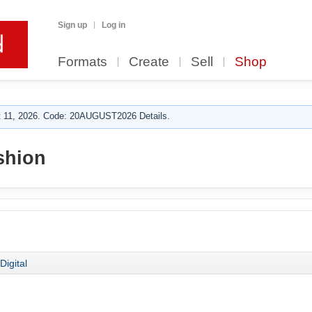
Sign up
Log in
Formats
Create
Sell
Shop
 11, 2026. Code: 20AUGUST2026 Details.
shion
Digital