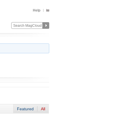
Help
Featured
All