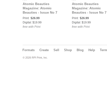
Atomic Beauties
Atomic Beauties
Magazine: Atomic
Magazine: Atomic
Beauties - Issue No 7
Beauties - Issue No 7
Vicky Von Doom Cover
Demilea Cover
Print:
$26.99
Print:
$26.99
Digital: $19.99
Digital: $19.99
free with Print
free with Print
Formats
Create
Sell
Shop
Blog
Help
Ter
© 2026 RPI Print, Inc.