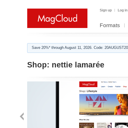
Sign up
Log in
Formats
Save 20%* through August 11, 2026. Code: 20AUGUST202
Shop:
nettie lamarée