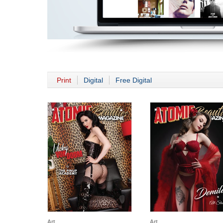
Print
Digital
Free Digital
Art
Art