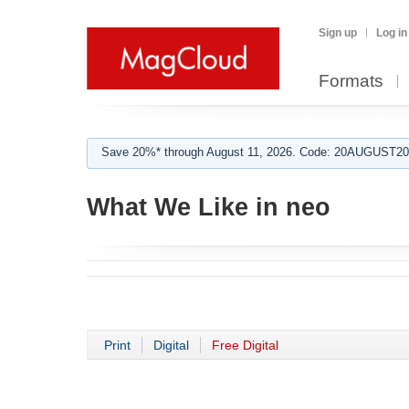
Sign up
Log in
Formats
Save 20%* through August 11, 2026. Code: 20AUGUST202
What We Like in neo
Print
Digital
Free Digital