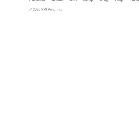
© 2026 RPI Print, Inc.