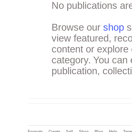
No publications are
Browse our
shop
s
view featured, re
content or explore 
category. You can
publication, collect
Formats
Create
Sell
Shop
Blog
Help
Ter