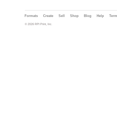
Formats
Create
Sell
Shop
Blog
Help
Ter
© 2026 RPI Print, Inc.