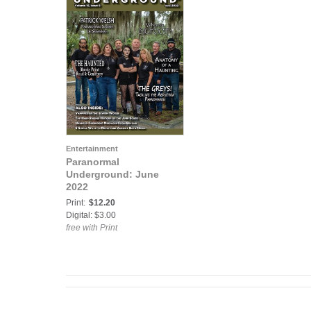
Entertainment
Paranormal
Underground: June
2022
Print:
$12.20
Digital: $3.00
free with Print