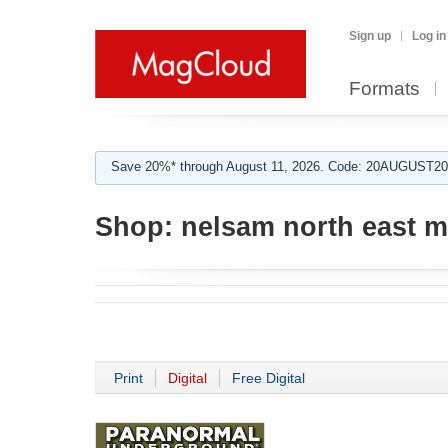
Sign up
Log in
Formats
Save 20%* through August 11, 2026. Code: 20AUGUST202
Shop:
nelsam north east 
Print
Digital
Free Digital