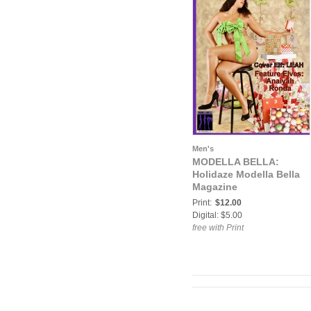
Men's
MODELLA BELLA:
Holidaze Modella Bella
Magazine
Print:
$12.00
Digital: $5.00
free with Print