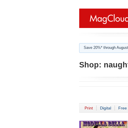
Save 20%* through August
Shop:
naught
Print
Digital
Free 