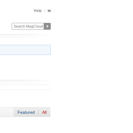
Help
Featured
All