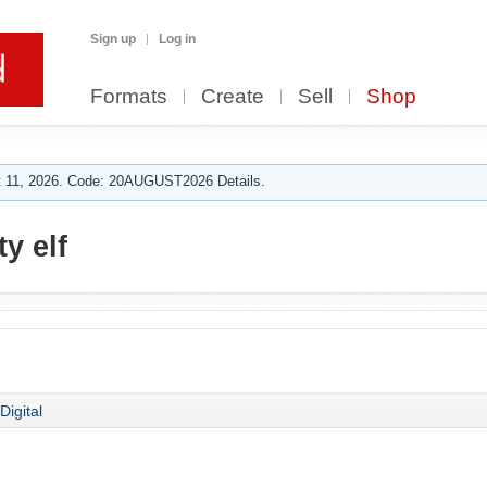
Sign up
Log in
Formats
Create
Sell
Shop
 11, 2026. Code: 20AUGUST2026 Details.
y elf
Digital