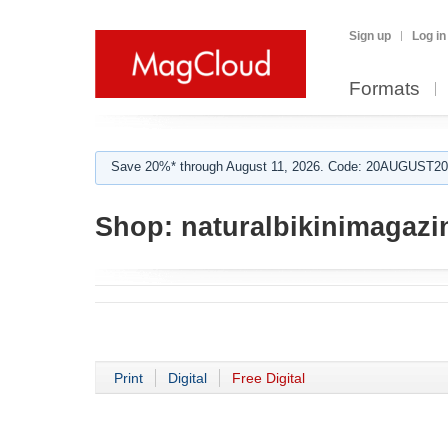
Sign up
Log in
Formats
Save 20%* through August 11, 2026. Code: 20AUGUST202
Shop:
naturalbikinimagazi
Print
Digital
Free Digital