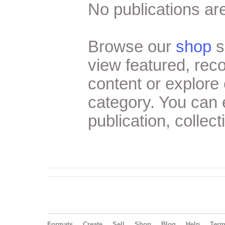
No publications are
Browse our
shop
s
view featured, re
content or explore 
category. You can
publication, collect
Formats
Create
Sell
Shop
Blog
Help
Ter