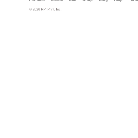
© 2026 RPI Print, Inc.