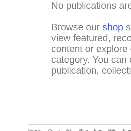
No publications are
Browse our
shop
s
view featured, re
content or explore 
category. You can
publication, collect
Formats
Create
Sell
Shop
Blog
Help
Ter