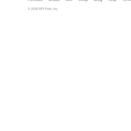
© 2026 RPI Print, Inc.