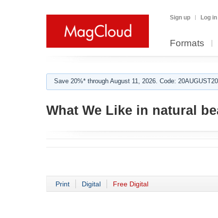
Sign up
Log in
Formats
Save 20%* through August 11, 2026. Code: 20AUGUST202
What We Like in natural be
Print
Digital
Free Digital