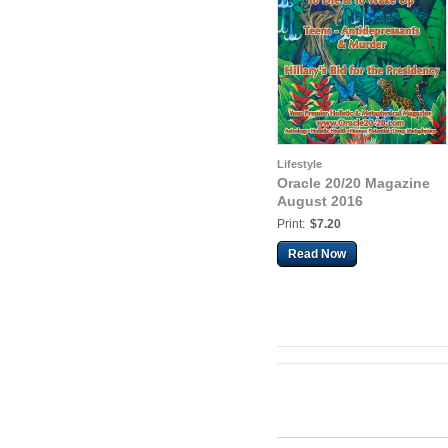
Lifestyle
Oracle 20/20 Magazine
August 2016
Print:
$7.20
Read Now