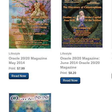
Lifestyle
Lifestyle
Oracle 20/20 Magazine
Oracle 20/20 Magazine:
May 2014
June 2014 Oracle 20/20
Magazine
Print:
$7.99
Print:
$8.20
Read Now
Read Now