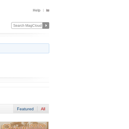
Help
Featured
All