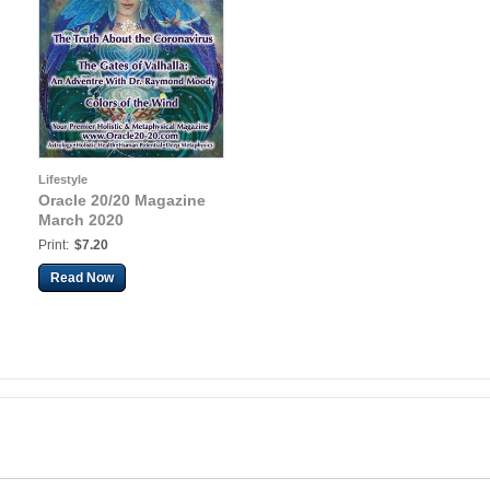
Lifestyle
Oracle 20/20 Magazine
March 2020
Print:
$7.20
Read Now