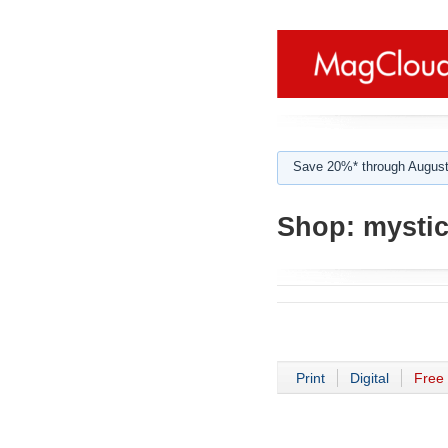
Save 20%* through August
Shop:
mystic
Print
Digital
Free 