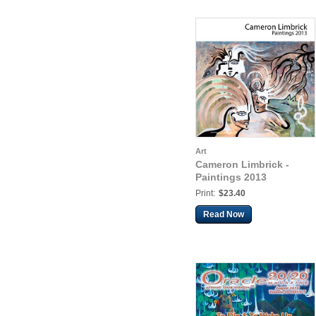
Art
Cameron Limbrick -
Paintings 2013
Print:
$23.40
Read Now