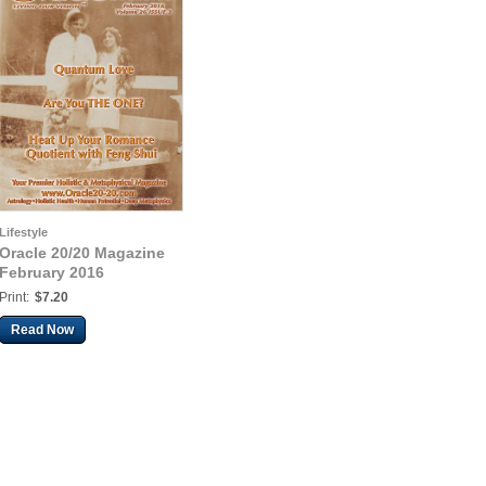
Lifestyle
Oracle 20/20 Magazine
February 2016
Print:
$7.20
Read Now