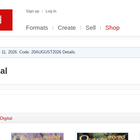
Sign up
Log in
Formats
Create
Sell
Shop
 11, 2026. Code: 20AUGUST2026 Details.
al
Digital