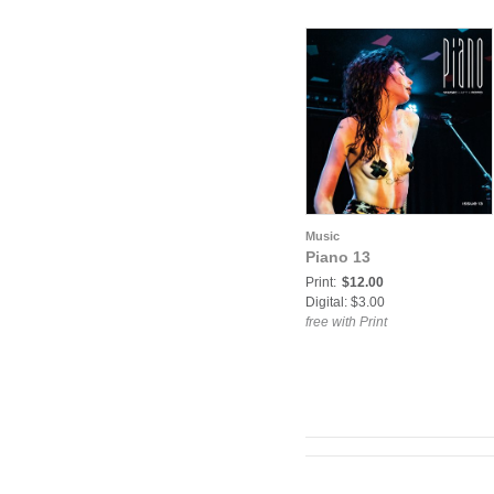
Music
Piano 13
Print:
$12.00
Digital: $3.00
free with Print