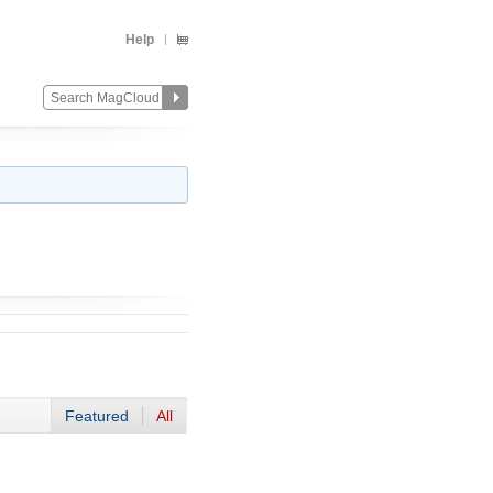
Help
Featured
All