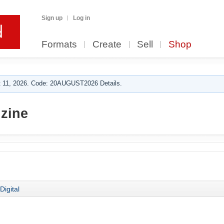
Sign up
Log in
Formats
Create
Sell
Shop
 11, 2026. Code: 20AUGUST2026 Details.
zine
Digital