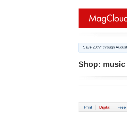
Save 20%* through August
Shop:
music 
Print
Digital
Free 