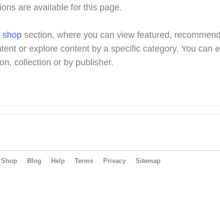
ions are available for this page.
r
shop
section, where you can view featured, recommen
tent or explore content by a specific category. You can 
on, collection or by publisher.
Shop
Blog
Help
Terms
Privacy
Sitemap