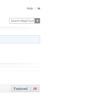
Help
Featured
All