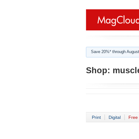
Save 20%* through August
Shop:
muscle
Print
Digital
Free 