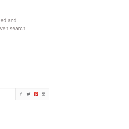
ded and
even search