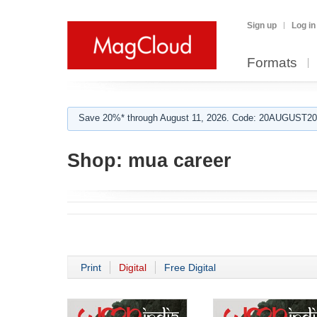
Sign up
Log in
Formats
Save 20%* through August 11, 2026. Code: 20AUGUST202
Shop:
mua career
Print
Digital
Free Digital