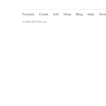
Formats
Create
Sell
Shop
Blog
Help
Ter
© 2026 RPI Print, Inc.