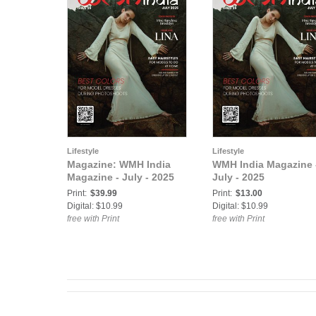
Lifestyle
Lifestyle
Magazine: WMH India
WMH India Magazine 
Magazine - July - 2025
July - 2025
Print:
$39.99
Print:
$13.00
Digital: $10.99
Digital: $10.99
free with Print
free with Print