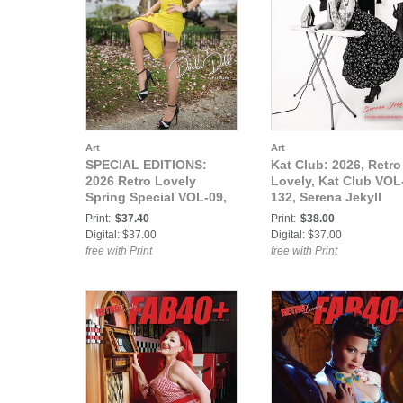
Art
Art
SPECIAL EDITIONS:
Kat Club: 2026, Retro
2026 Retro Lovely
Lovely, Kat Club VOL
Spring Special VOL-09,
132, Serena Jekyll
Dinka Doll Cover.
Cover.
Print:
$37.40
Print:
$38.00
Digital: $37.00
Digital: $37.00
free with Print
free with Print