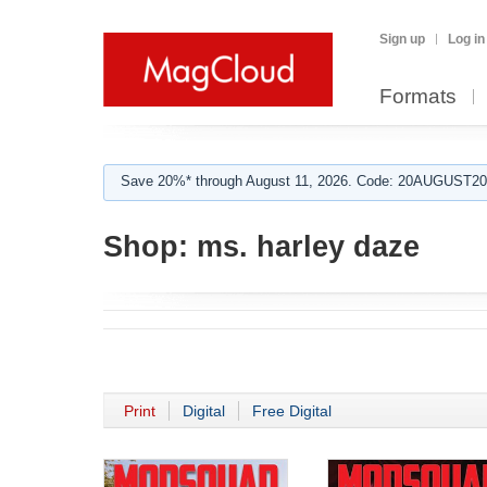
Sign up
Log in
Formats
Save 20%* through August 11, 2026. Code: 20AUGUST202
Shop:
ms. harley daze
Print
Digital
Free Digital