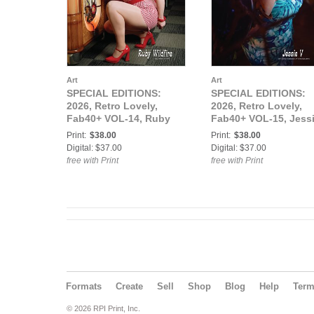
Art
Art
SPECIAL EDITIONS:
SPECIAL EDITIONS:
2026, Retro Lovely,
2026, Retro Lovely,
Fab40+ VOL-14, Ruby
Fab40+ VOL-15, Jess
Wildfire Cover.
V Cover.
Print:
$38.00
Print:
$38.00
Digital: $37.00
Digital: $37.00
free with Print
free with Print
Formats
Create
Sell
Shop
Blog
Help
Ter
© 2026 RPI Print, Inc.