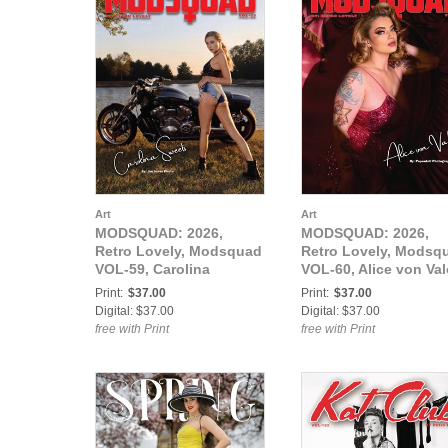
Art
Art
MODSQUAD: 2026,
MODSQUAD: 2026,
Retro Lovely, Modsquad
Retro Lovely, Modsq
VOL-59, Carolina
VOL-60, Alice von Val
Sweets Cover.
Cover.
Print:
$37.00
Print:
$37.00
Digital: $37.00
Digital: $37.00
free with Print
free with Print