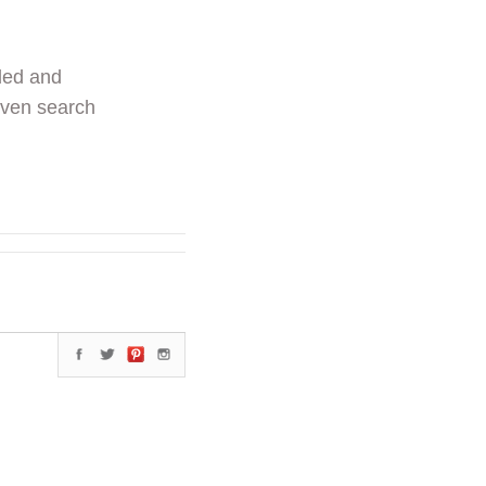
ded and
even search