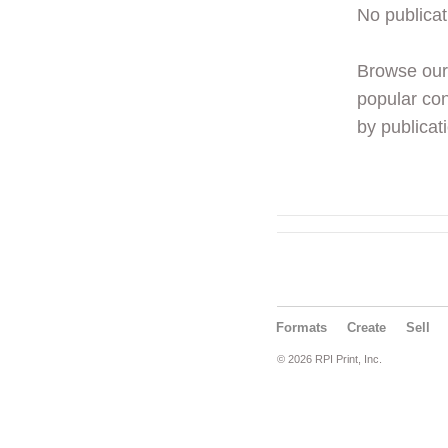
No publicat
Browse ou
popular con
by publicati
Formats
Create
Sell
© 2026 RPI Print, Inc.