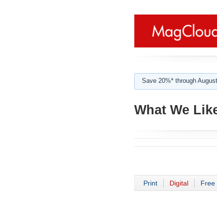
Save 20%* through August
What We Like
Print
Digital
Free 