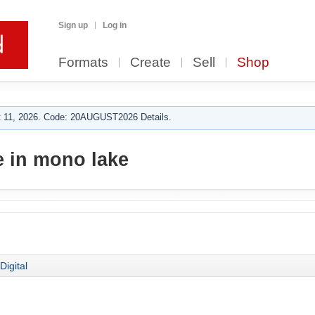
Sign up
Log in
Formats
Create
Sell
Shop
 11, 2026. Code: 20AUGUST2026 Details.
 in mono lake
Digital