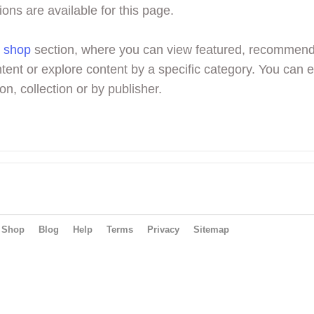
ions are available for this page.
r
shop
section, where you can view featured, recommen
tent or explore content by a specific category. You can 
on, collection or by publisher.
Shop
Blog
Help
Terms
Privacy
Sitemap