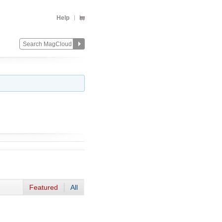
Help
Featured
All