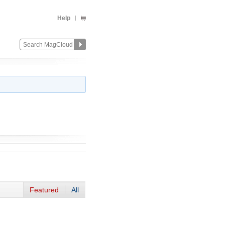
Help
Featured
All