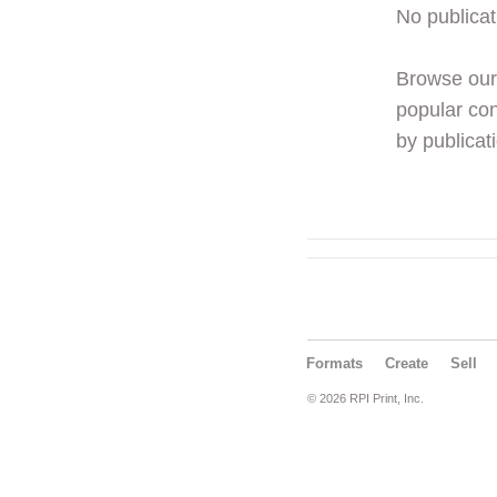
No publicat
Browse ou
popular con
by publicati
Formats
Create
Sell
© 2026 RPI Print, Inc.