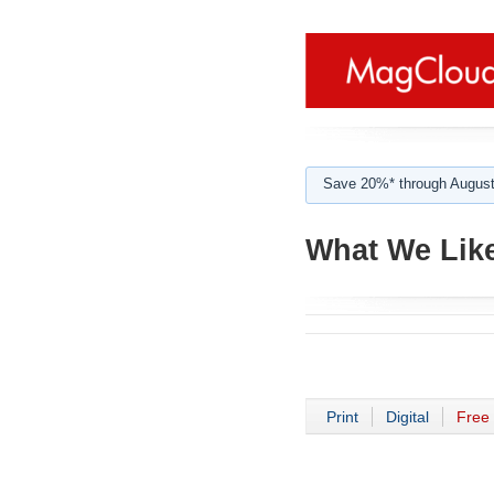
Save 20%* through August
What We Like
Print
Digital
Free 