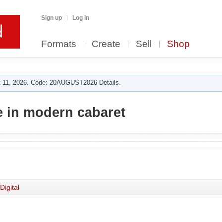
Sign up
Log in
Formats
Create
Sell
Shop
 11, 2026. Code: 20AUGUST2026 Details.
 in modern cabaret
Digital