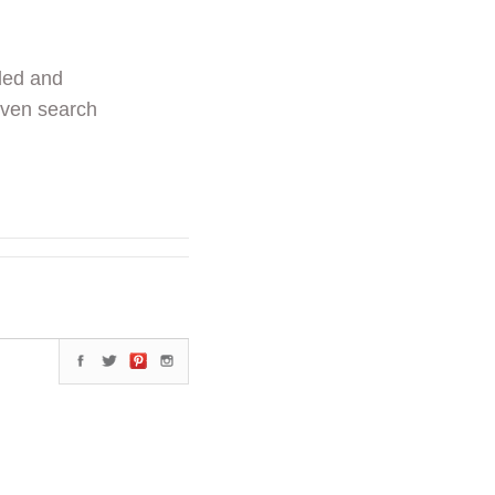
ded and
even search