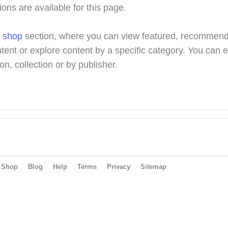
ions are available for this page.
r
shop
section, where you can view featured, recommen
tent or explore content by a specific category. You can 
on, collection or by publisher.
Shop
Blog
Help
Terms
Privacy
Sitemap