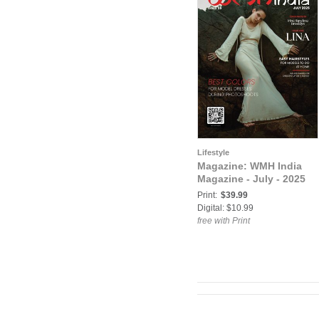
Lifestyle
Magazine: WMH India
Magazine - July - 2025
Print:
$39.99
Digital: $10.99
free with Print