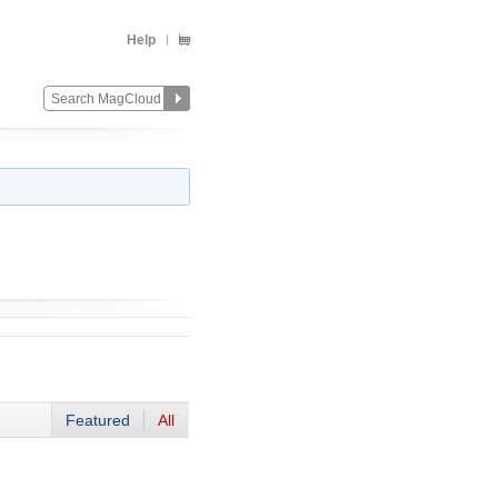
Help
Featured
All