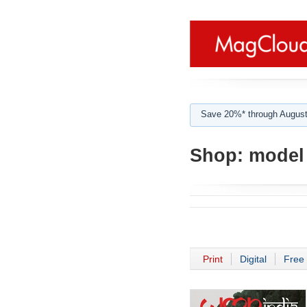
Save 20%* through August
Shop:
model 
Print
Digital
Free 