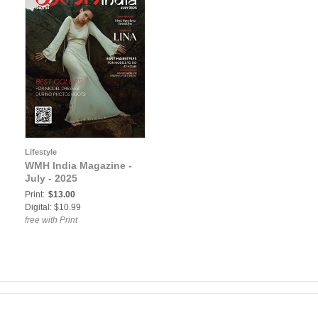
Lifestyle
WMH India Magazine -
July - 2025
Print:
$13.00
Digital: $10.99
free with Print