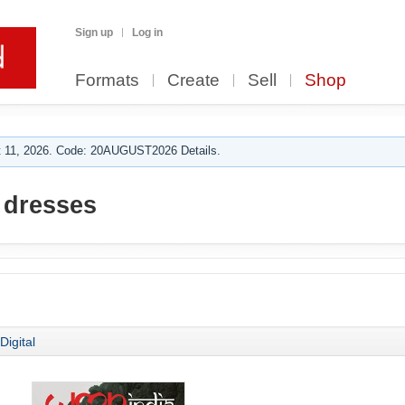
Sign up
Log in
Formats
Create
Sell
Shop
 11, 2026. Code: 20AUGUST2026 Details.
dresses
Digital