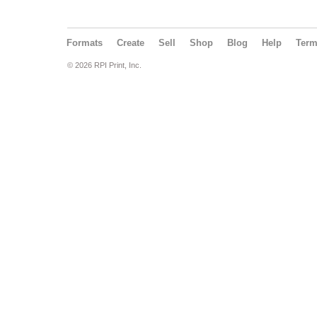
Formats
Create
Sell
Shop
Blog
Help
Ter
© 2026 RPI Print, Inc.