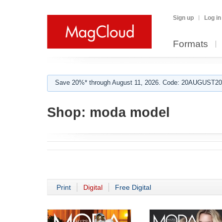
Sign up
Log in
Formats
Save 20%* through August 11, 2026. Code: 20AUGUST202
Shop:
moda model
Print
Digital
Free Digital