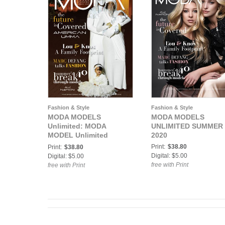
Fashion & Style
Fashion & Style
MODA MODELS
MODA MODELS
Unlimited: MODA
UNLIMITED SUMMER
MODEL Unlimited
2020
Summer 2020
Print:
$38.80
Print:
$38.80
Digital: $5.00
Digital: $5.00
free with Print
free with Print