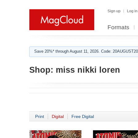
Sign up
Log in
Formats
Save 20%* through August 11, 2026. Code: 20AUGUST202
Shop:
miss nikki loren
Print
Digital
Free Digital