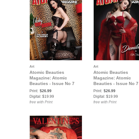
Art
Art
Atomic Beauties
Atomic Beauties
Magazine: Atomic
Magazine: Atomic
Beauties - Issue No 7
Beauties - Issue No 7
Vicky Von Doom Cover
Demilea Cover
Print:
$26.99
Print:
$26.99
Digital: $19.99
Digital: $19.99
free with Print
free with Print