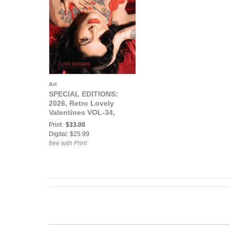
Art
SPECIAL EDITIONS:
2026, Retro Lovely
Valentines VOL-34,
Candy Bottoms Cover.
Print:
$33.00
Digital: $25.99
free with Print