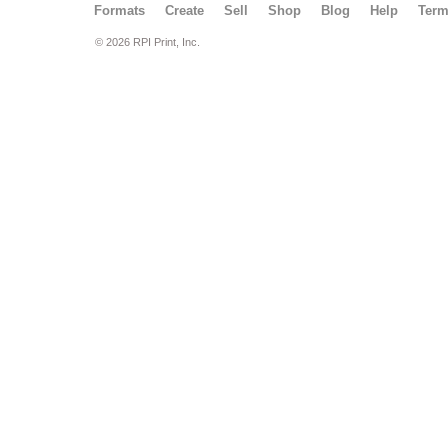
Formats
Create
Sell
Shop
Blog
Help
Ter
© 2026 RPI Print, Inc.