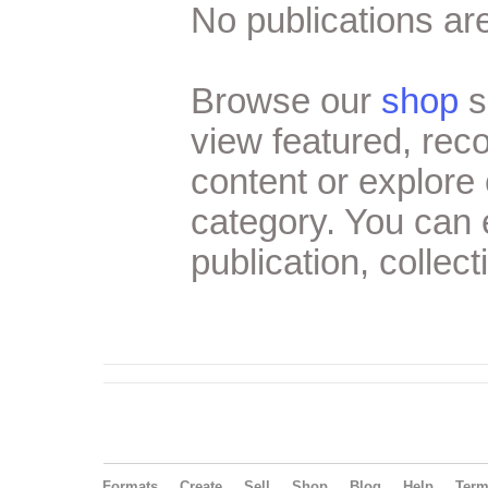
No publications are
Browse our
shop
s
view featured, re
content or explore 
category. You can
publication, collect
Formats
Create
Sell
Shop
Blog
Help
Ter