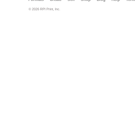
© 2026 RPI Print, Inc.