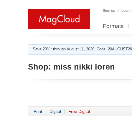
Sign up
Log in
Formats
Save 20%* through August 11, 2026. Code: 20AUGUST202
Shop:
miss nikki loren
Print
Digital
Free Digital