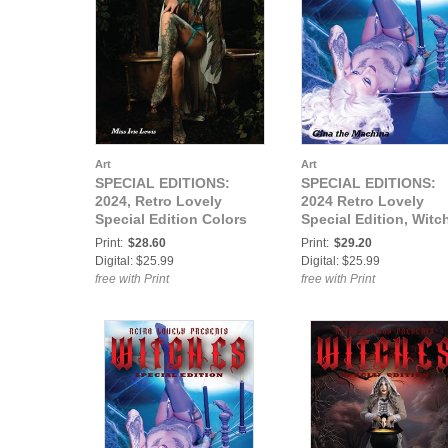
Art
Art
SPECIAL EDITIONS:
SPECIAL EDITIONS:
2024, Retro Lovely
2024 Retro Lovely
Special Edition Colors
Special Edition, Witc
Blue & Teal VOL-03 Miss
VOL-04 Gina The
Print:
$28.60
Print:
$29.20
Ivie Lewis Cover
Machina Cover
Digital: $25.99
Digital: $25.99
free with Print
free with Print