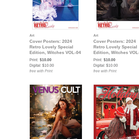
Art
Art
Cover Posters: 2024
Cover Posters: 2024
Retro Lovely Special
Retro Lovely Special
Edition, Witches VOL-04
Edition, Witches VOL
Gina The Machina
05, Eva Rose Cover
Print:
$10.00
Print:
$10.00
Cover Poster
Poster
Digital: $10.00
Digital: $10.00
free with Print
free with Print