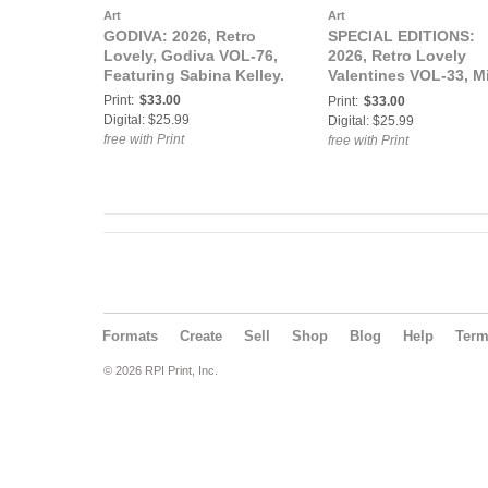
Art
Art
GODIVA: 2026, Retro
SPECIAL EDITIONS:
Lovely, Godiva VOL-76,
2026, Retro Lovely
Featuring Sabina Kelley.
Valentines VOL-33, M
Ivie Lewis Cover.
Print:
$33.00
Print:
$33.00
Digital: $25.99
Digital: $25.99
free with Print
free with Print
Formats
Create
Sell
Shop
Blog
Help
Ter
© 2026 RPI Print, Inc.