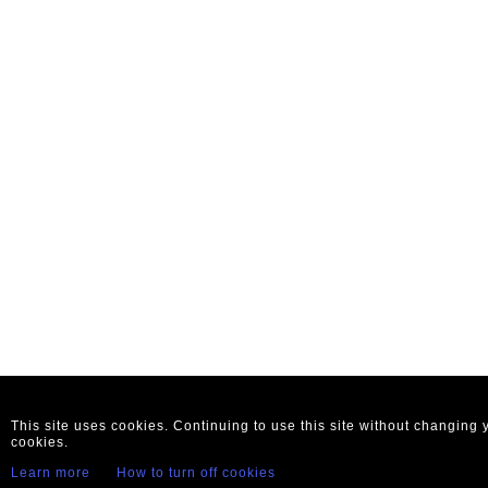
This site uses cookies. Continuing to use this site without changing
cookies.
Learn more
How to turn off cookies