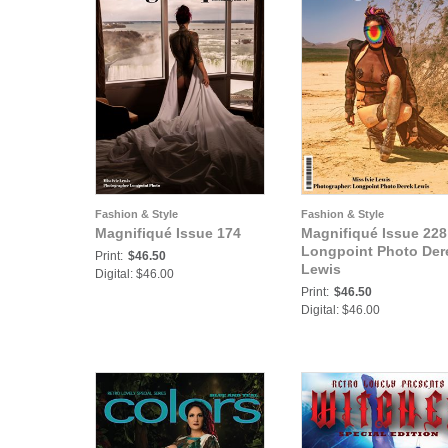
Fashion & Style
Fashion & Style
Magnifiqué Issue 174
Magnifiqué Issue 228
Longpoint Photo Der
Print:
$46.50
Lewis
Digital: $46.00
Print:
$46.50
Digital: $46.00