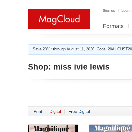
Sign up
Log in
Formats
Save 20%* through August 11, 2026. Code: 20AUGUST202
Shop:
miss ivie lewis
Print
Digital
Free Digital