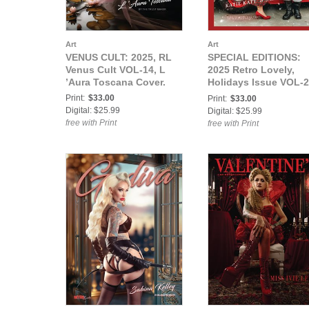
Art
Art
VENUS CULT: 2025, RL
SPECIAL EDITIONS:
Venus Cult VOL-14, L
2025 Retro Lovely,
’Aura Toscana Cover.
Holidays Issue VOL-2
Katie Katt, Santa
Print:
$33.00
Print:
$33.00
Rudolph Cover.
Digital: $25.99
Digital: $25.99
free with Print
free with Print