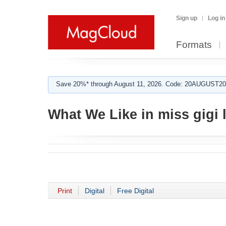
Sign up
Log in
Formats
Save 20%* through August 11, 2026. Code: 20AUGUST202
What We Like in miss gigi 
Print
Digital
Free Digital