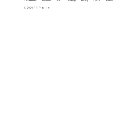
© 2026 RPI Print, Inc.