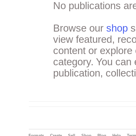
No publications are
Browse our
shop
s
view featured, re
content or explore 
category. You can
publication, collect
Formats
Create
Sell
Shop
Blog
Help
Ter