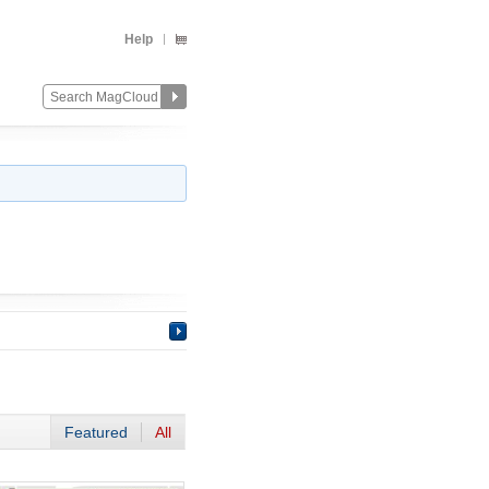
Help
Featured
All