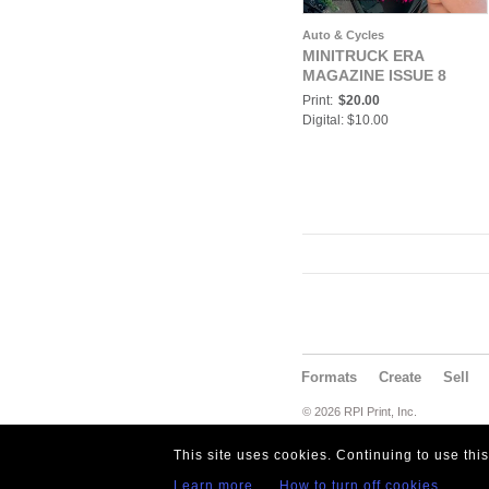
Auto & Cycles
MINITRUCK ERA
MAGAZINE ISSUE 8
Print:
$20.00
Digital: $10.00
Formats
Create
Sell
© 2026 RPI Print, Inc.
This site uses cookies. Continuing to use thi
Learn more
How to turn off cookies