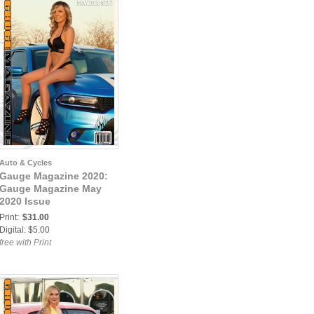
Auto & Cycles
Gauge Magazine 2020:
Gauge Magazine May
2020 Issue
Print:
$31.00
Digital: $5.00
free with Print