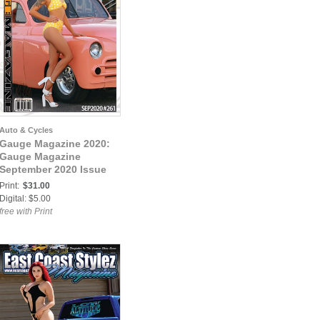
Auto & Cycles
Gauge Magazine 2020:
Gauge Magazine
September 2020 Issue
Print:
$31.00
Digital: $5.00
free with Print