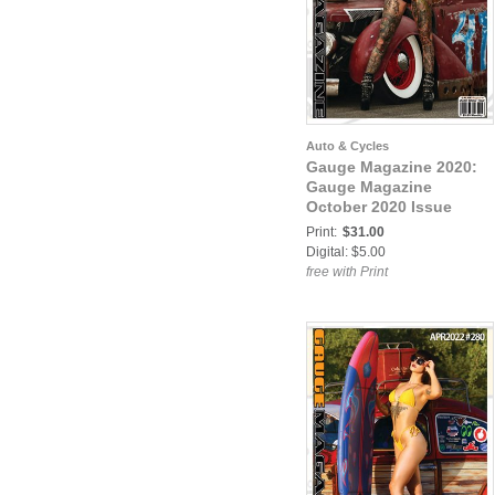
Auto & Cycles
Gauge Magazine 2020:
Gauge Magazine
October 2020 Issue
Print:
$31.00
Digital: $5.00
free with Print