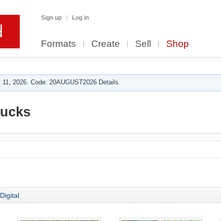
Sign up
Log in
Formats
Create
Sell
Shop
 11, 2026. Code: 20AUGUST2026 Details.
rucks
Digital