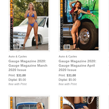
Auto & Cycles
Auto & Cycles
Gauge Magazine 2020:
Gauge Magazine 2020:
Gauge Magazine March
Gauge Magazine April
2020 Issue
2020 Issue
Print:
$31.00
Print:
$31.00
Digital: $5.00
Digital: $5.00
free with Print
free with Print