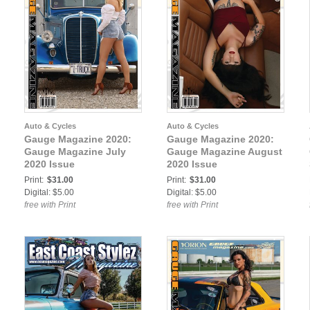
Auto & Cycles
Auto & Cycles
Gauge Magazine 2020:
Gauge Magazine 2020:
Gauge Magazine July
Gauge Magazine August
2020 Issue
2020 Issue
Print:
$31.00
Print:
$31.00
Digital: $5.00
Digital: $5.00
free with Print
free with Print