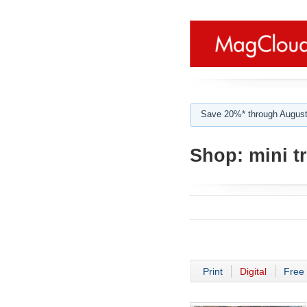
Save 20%* through August
Shop:
mini t
Print
Digital
Free 