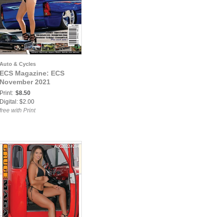
Auto & Cycles
ECS Magazine: ECS
November 2021
Print:
$8.50
Digital: $2.00
free with Print