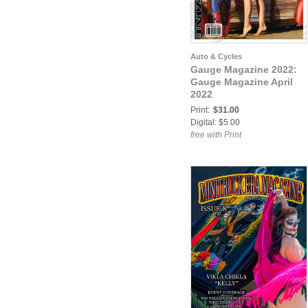
Auto & Cycles
Gauge Magazine 2022:
Gauge Magazine April
2022
Print:
$31.00
Digital: $5.00
free with Print