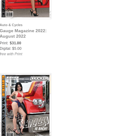
Auto & Cycles
Gauge Magazine 2022:
August 2022
Print:
$31.00
Digital: $5.00
free with Print