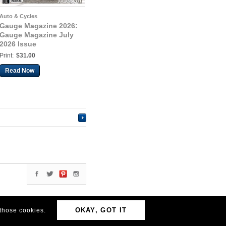
Auto & Cycles
Gauge Magazine 2026:
Gauge Magazine July
2026 Issue
Print:
$31.00
Read Now
OKAY, GOT IT
 those cookies.