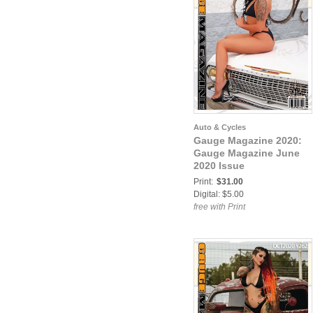
Auto & Cycles
Gauge Magazine 2020:
Gauge Magazine June
2020 Issue
Print:
$31.00
Digital: $5.00
free with Print