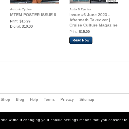
Auto & Cycles
Auto & Cycles
MTEM POSTER ISSUE 8
Issue #6 June 2023 -
Aftermath Takeover |
Print:
$15.99
Cruise Culture Magazine
Digital: $10.00
Print:
$15.00
Read Now
Shop
Blog
Help
Terms
Privacy
Sitemap
s site without changing your cookie settings means that you consent to