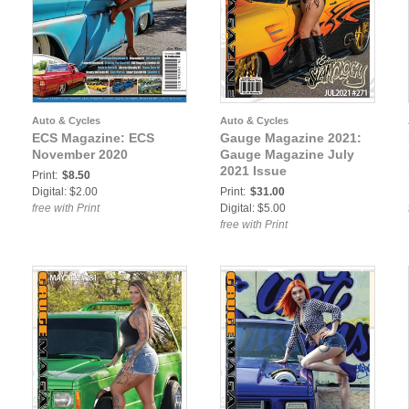
Auto & Cycles
Auto & Cycles
ECS Magazine: ECS
Gauge Magazine 2021:
November 2020
Gauge Magazine July
2021 Issue
Print:
$8.50
Digital: $2.00
Print:
$31.00
free with Print
Digital: $5.00
free with Print