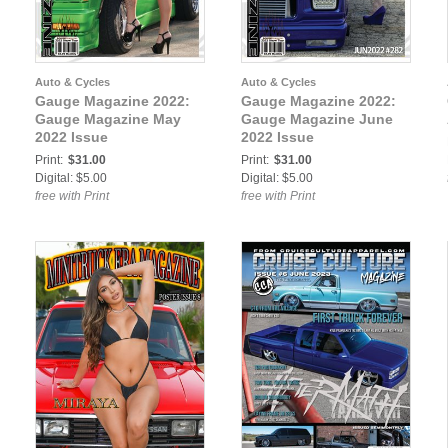
Auto & Cycles
Auto & Cycles
Gauge Magazine 2022:
Gauge Magazine 2022:
Gauge Magazine May
Gauge Magazine June
2022 Issue
2022 Issue
Print:
$31.00
Print:
$31.00
Digital: $5.00
Digital: $5.00
free with Print
free with Print