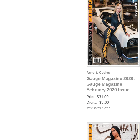
Auto & Cycles
Gauge Magazine 2020:
Gauge Magazine
February 2020 Issue
Print:
$31.00
Digital: $5.00
free with Print