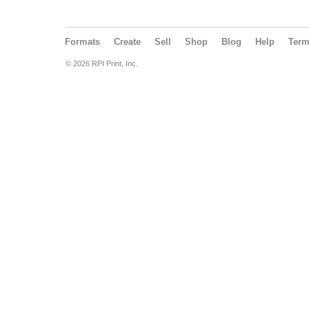
Formats
Create
Sell
Shop
Blog
Help
Ter
© 2026 RPI Print, Inc.