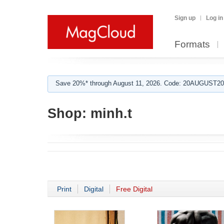
Sign up
Log in
Formats
Save 20%* through August 11, 2026. Code: 20AUGUST202
Shop:
minh.t
Print
Digital
Free Digital