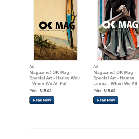
Art
Art
Magazine: OK Mag -
Magazine: OK Mag -
Special Art - Harley Weir
Special Art - Namsa
- When We All Fall
Leuba - When We All
Asleep, Where Do We
Fall Asleep, Where D
Print:
$15.08
Print:
$15.08
Go?
We Go?
Read Now
Read Now