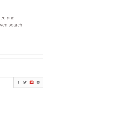
ded and
even search