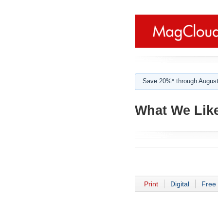
Save 20%* through August
What We Like
Print
Digital
Free 