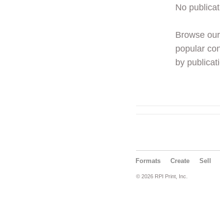
No publicat
Browse ou
popular con
by publicati
Formats
Create
Sell
© 2026 RPI Print, Inc.