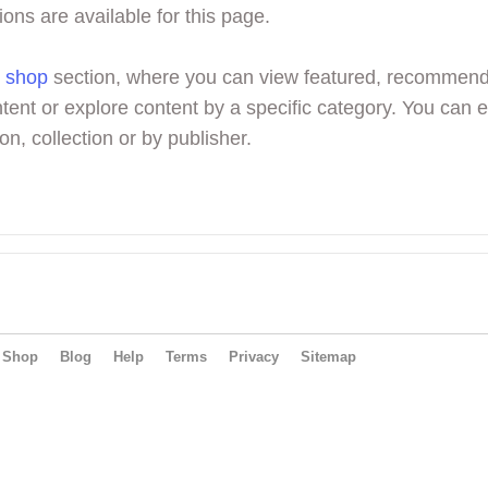
ions are available for this page.
r
shop
section, where you can view featured, recommen
tent or explore content by a specific category. You can 
on, collection or by publisher.
Shop
Blog
Help
Terms
Privacy
Sitemap