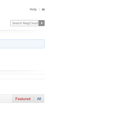
Help
Featured
All