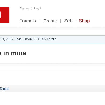
Sign up
Log in
Formats
Create
Sell
Shop
 11, 2026. Code: 20AUGUST2026 Details.
 in mina
Digital