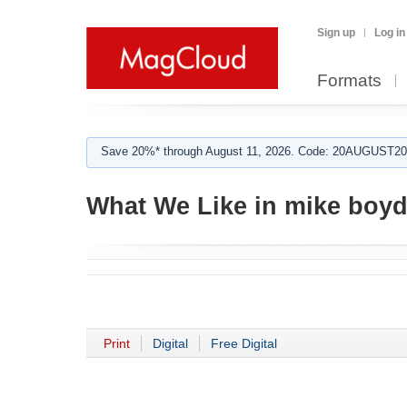
Sign up
Log in
Formats
Save 20%* through August 11, 2026. Code: 20AUGUST202
What We Like in mike boyd
Print
Digital
Free Digital