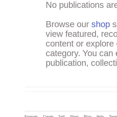
No publications are
Browse our
shop
s
view featured, re
content or explore 
category. You can
publication, collect
Formats
Create
Sell
Shop
Blog
Help
Ter