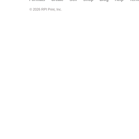
© 2026 RPI Print, Inc.