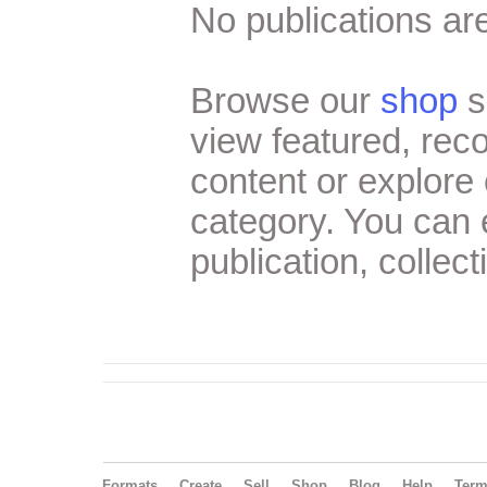
No publications are
Browse our
shop
s
view featured, re
content or explore 
category. You can
publication, collect
Formats
Create
Sell
Shop
Blog
Help
Ter