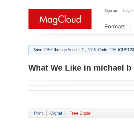
Sign up
Log in
Formats
Save 20%* through August 11, 2026. Code: 20AUGUST202
What We Like in michael b
Print
Digital
Free Digital