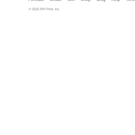
© 2026 RPI Print, Inc.