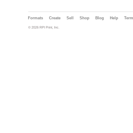
Formats
Create
Sell
Shop
Blog
Help
Ter
© 2026 RPI Print, Inc.