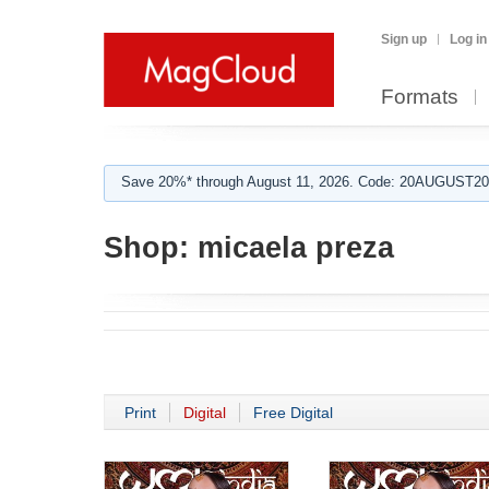
Sign up
Log in
Formats
Save 20%* through August 11, 2026. Code: 20AUGUST202
Shop:
micaela preza
Print
Digital
Free Digital