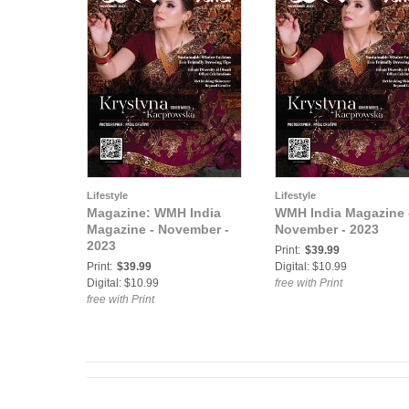
Lifestyle
Lifestyle
Magazine: WMH India
WMH India Magazine 
Magazine - November -
November - 2023
2023
Print:
$39.99
Print:
$39.99
Digital: $10.99
Digital: $10.99
free with Print
free with Print