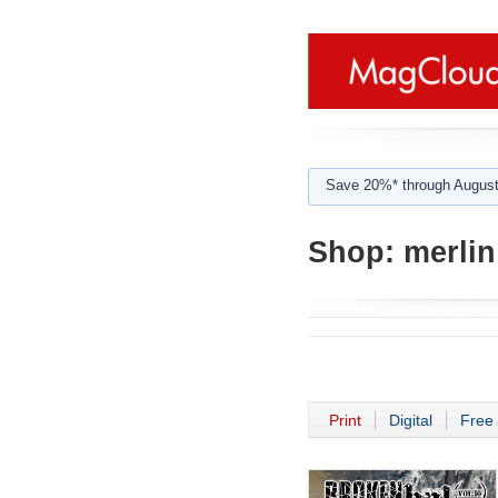
Save 20%* through August
Shop:
merlin
Print
Digital
Free 