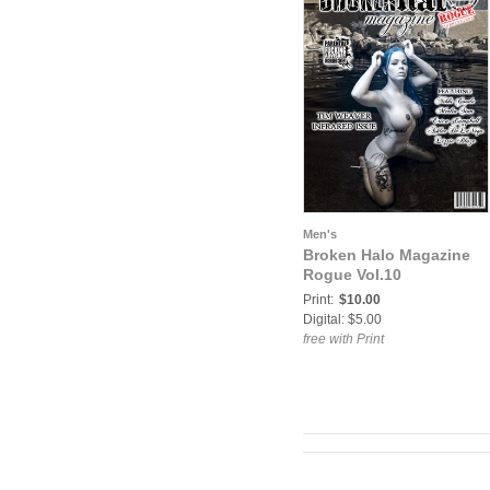
Men's
Broken Halo Magazine
Rogue Vol.10
Print:
$10.00
Digital: $5.00
free with Print