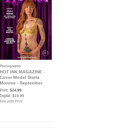
Photography
HOT INK MAGAZINE -
Cover Model Starla
Monroe - September
2023
Print:
$24.99
Digital: $19.99
free with Print