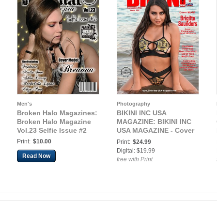
Men's
Photography
Broken Halo Magazines:
BIKINI INC USA
Broken Halo Magazine
MAGAZINE: BIKINI INC
Vol.23 Selfie Issue #2
USA MAGAZINE - Cover
Model Brigitte Saunders
Print:
$10.00
Print:
$24.99
- September 2023
Digital: $19.99
Read Now
free with Print