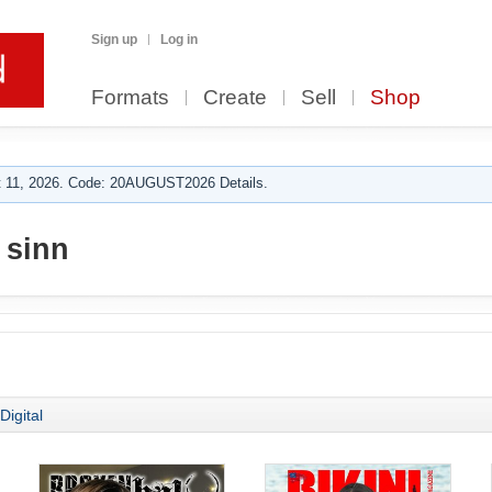
Sign up
Log in
Formats
Create
Sell
Shop
 11, 2026. Code: 20AUGUST2026 Details.
 sinn
Digital