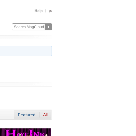
Help
Featured
All