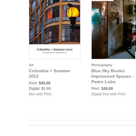
Art
Photography
Colombia + Summer
Blue Sky Books:
2012
Imprisoned Spaces -
Pedro Lobo
Print:
$45.00
Digital: $5.99
Print:
$26.00
free with Print
Digital free with Print