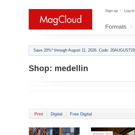
Sign up
Log in
Formats
Save 20%* through August 11, 2026. Code: 20AUGUST202
Shop:
medellin
Print
Digital
Free Digital