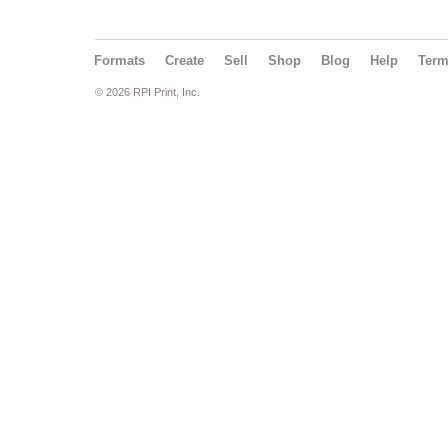
Formats
Create
Sell
Shop
Blog
Help
Ter
© 2026 RPI Print, Inc.