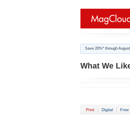
Save 20%* through August
What We Lik
Print
Digital
Free 