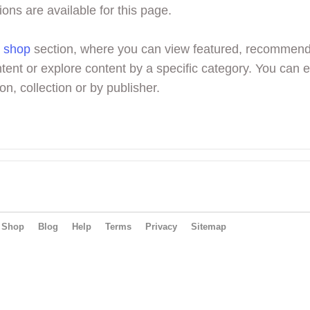
ions are available for this page.
r
shop
section, where you can view featured, recommen
tent or explore content by a specific category. You can 
on, collection or by publisher.
Shop
Blog
Help
Terms
Privacy
Sitemap