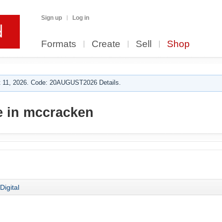
Sign up
Log in
Formats
Create
Sell
Shop
 11, 2026. Code: 20AUGUST2026 Details.
e in mccracken
Digital