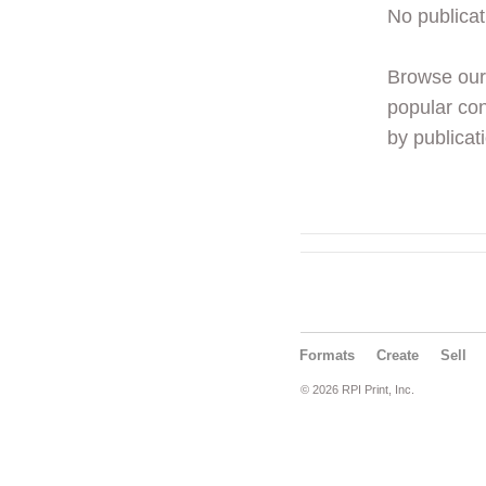
No publicat
Browse ou
popular con
by publicati
Formats
Create
Sell
© 2026 RPI Print, Inc.