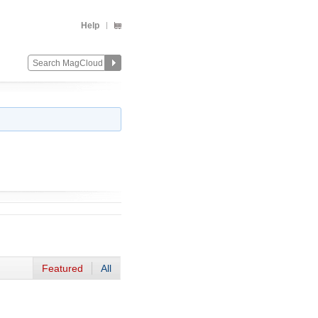
Help
Featured
All