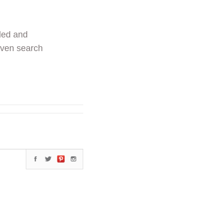
ded and
even search