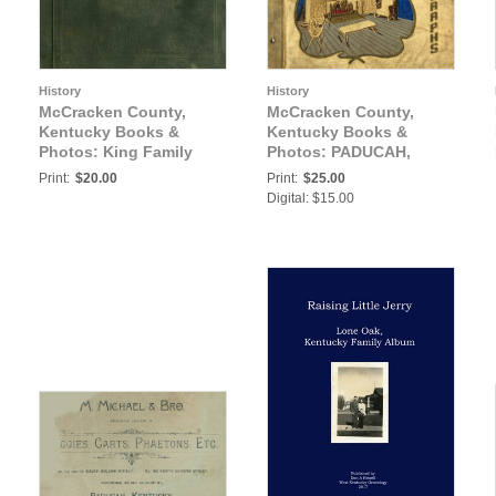
History
History
McCracken County,
McCracken County,
Kentucky Books &
Kentucky Books &
Photos: King Family
Photos: PADUCAH,
Album, Paducah,
KENTUCKY FAMILY
Print:
$20.00
Print:
$25.00
McCracken County,
VACATION ALBUM
Digital: $15.00
Kentucky