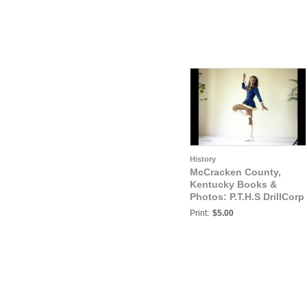
History
McCracken County,
Kentucky Books &
Photos: P.T.H.S DrillCorp
Majorettes, Shana
Print:
$5.00
Green & Judy Russell,
Paducah, McCracken
County, Kentucky