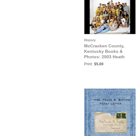
History
McCracken County,
Kentucky Books &
Photos: 2003 Heath
Senior Athletes Photo2
Print:
$5.00