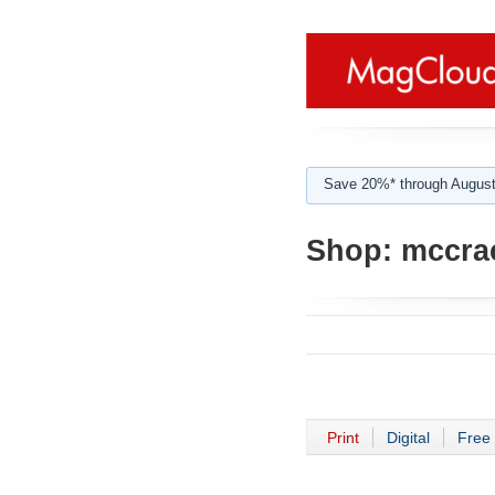
Save 20%* through August
Shop:
mccra
Print
Digital
Free 