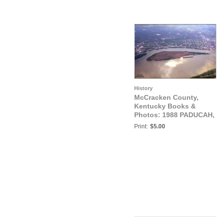
History
McCracken County,
Kentucky Books &
Photos: 1988 PADUCAH,
KENTUCKY
Print:
$5.00