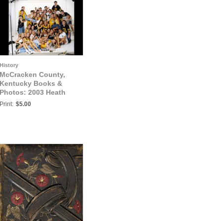
History
McCracken County,
Kentucky Books &
Photos: 2003 Heath
Senior Athletes Photo5
Print:
$5.00