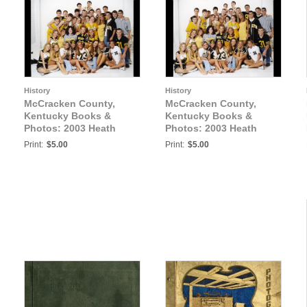
History
History
McCracken County,
McCracken County,
Kentucky Books &
Kentucky Books &
Photos: 2003 Heath
Photos: 2003 Heath
Senior Athletes Photo3
Senior Athletes Photo4
Print:
$5.00
Print:
$5.00