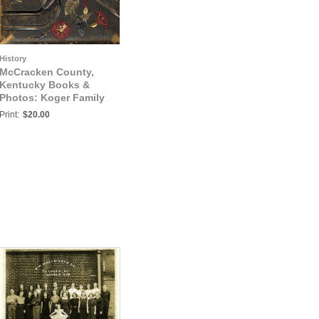
History
McCracken County,
Kentucky Books &
Photos: Koger Family
Album, Hickman &
Print:
$20.00
McCracken Counties,
Kentucky