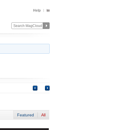
Help
Featured
All