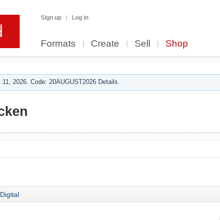
Sign up
Log in
Formats
Create
Sell
Shop
 11, 2026. Code: 20AUGUST2026 Details.
cken
Digital