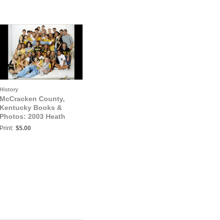
History
McCracken County,
Kentucky Books &
Photos: 2003 Heath
Senior Athletes Photo1
Print:
$5.00