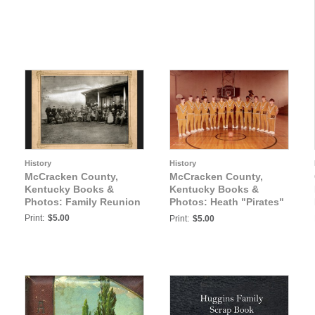
History
History
McCracken County,
McCracken County,
Kentucky Books &
Kentucky Books &
Photos: Family Reunion
Photos: Heath "Pirates"
Boys Basketball Team
Print:
$5.00
Print:
$5.00