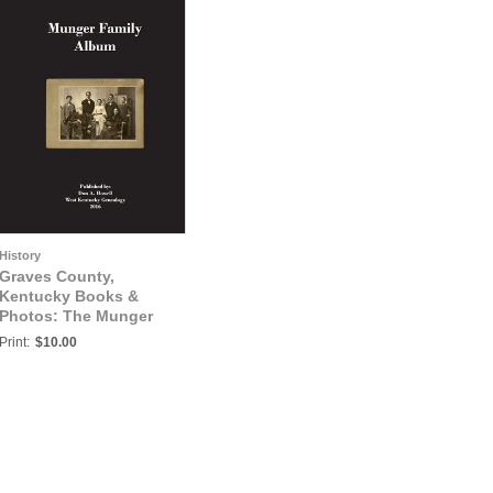
History
Graves County,
Kentucky Books &
Photos: The Munger
Family Album
Print:
$10.00