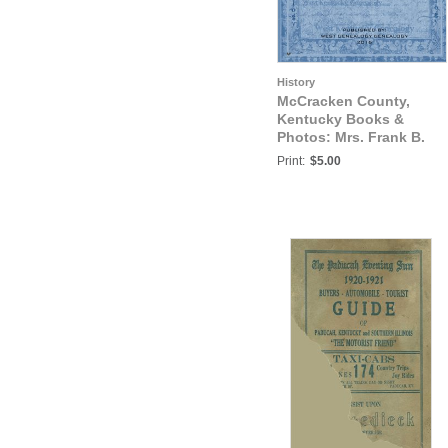
History
McCracken County,
Kentucky Books &
Photos: Mrs. Frank B.
Smith's Family Letter,
Print:
$5.00
Paducah, Kentucky