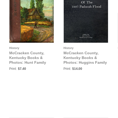
History
History
McCracken County,
McCracken County,
Kentucky Books &
Kentucky Books &
Photos: Hunt Family
Photos: Huggins Family
Album
Scrap Book of the 1937
Print:
$7.40
Print:
$14.00
Paducah Flood