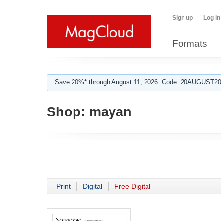
Sign up
Log in
Formats
Save 20%* through August 11, 2026. Code: 20AUGUST202
Shop:
mayan
Print
Digital
Free Digital