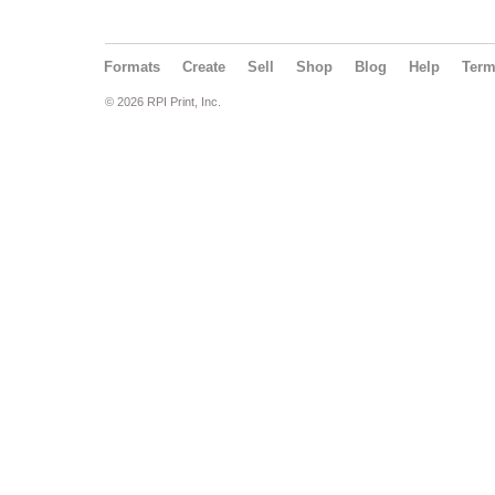
Formats
Create
Sell
Shop
Blog
Help
Ter
© 2026 RPI Print, Inc.