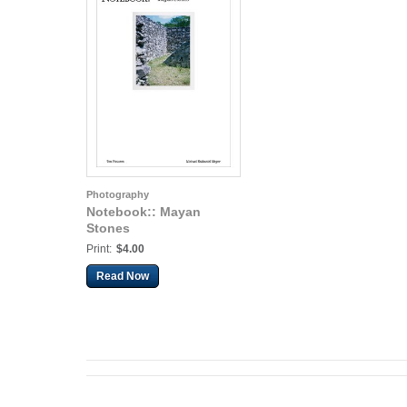
Photography
Notebook:: Mayan
Stones
Print:
$4.00
Read Now