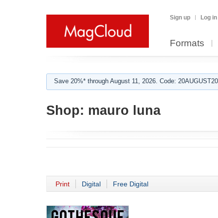
Sign up
Log in
Formats
Save 20%* through August 11, 2026. Code: 20AUGUST202
Shop:
mauro luna
Print
Digital
Free Digital