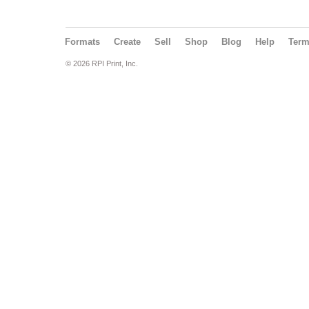
Formats
Create
Sell
Shop
Blog
Help
Ter
© 2026 RPI Print, Inc.