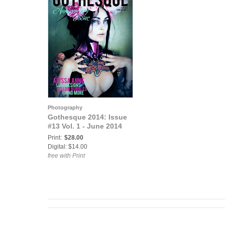
Photography
Gothesque 2014: Issue
#13 Vol. 1 - June 2014
Print:
$28.00
Digital: $14.00
free with Print