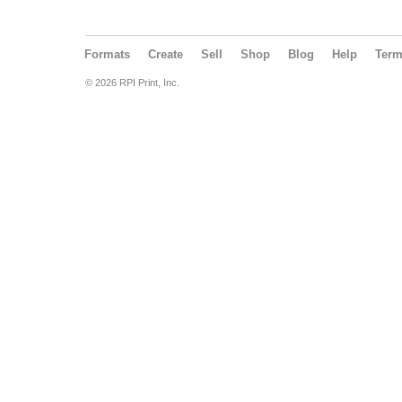
Formats
Create
Sell
Shop
Blog
Help
Ter
© 2026 RPI Print, Inc.