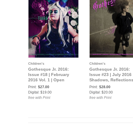
Children's
Children's
Gothesque Jr. 2016:
Gothesque Jr. 2016:
Issue #18 | February
Issue #23 | July 2016 
2016 Vol. 1 | Open
Shadows, Reflection
Theme
Projections
Print:
$27.00
Print:
$28.00
Digital: $19.00
Digital: $20.00
free with Print
free with Print