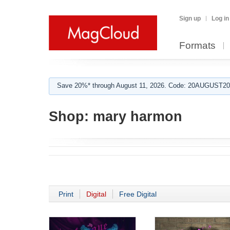
Sign up
Log in
Formats
Save 20%* through August 11, 2026. Code: 20AUGUST202
Shop:
mary harmon
Print
Digital
Free Digital