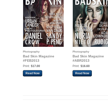
Photography
Photography
Bad Skin Magazine
Bad Skin Magazine
#FEB2013
#ABR2013
Print:
$17.00
Print:
$16.60
Read Now
Read Now