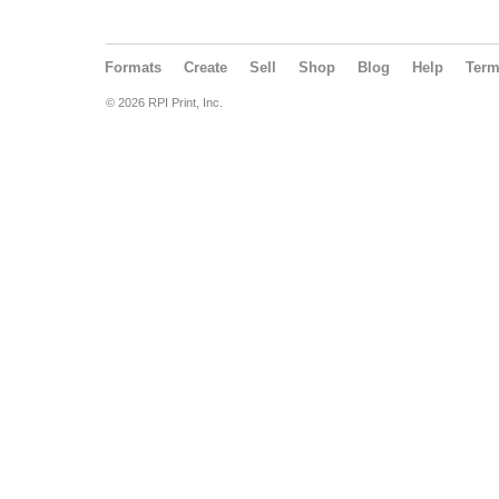
Formats
Create
Sell
Shop
Blog
Help
Ter
© 2026 RPI Print, Inc.