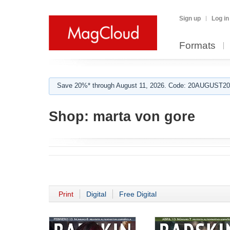
Sign up
Log in
Formats
Save 20%* through August 11, 2026. Code: 20AUGUST202
Shop:
marta von gore
Print
Digital
Free Digital