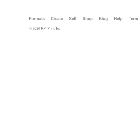
Formats
Create
Sell
Shop
Blog
Help
Ter
© 2026 RPI Print, Inc.