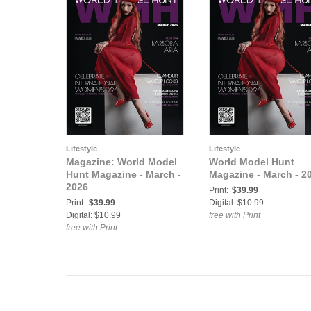
Lifestyle
Lifestyle
Magazine: World Model
World Model Hunt
Hunt Magazine - March -
Magazine - March - 2
2026
Print:
$39.99
Print:
$39.99
Digital: $10.99
Digital: $10.99
free with Print
free with Print