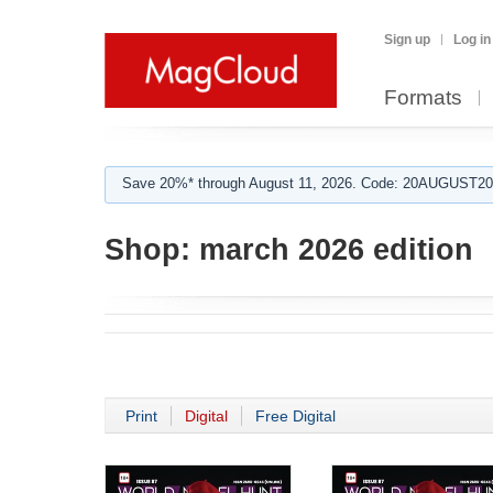
Sign up
Log in
Formats
Save 20%* through August 11, 2026. Code: 20AUGUST202
Shop:
march 2026 edition
Print
Digital
Free Digital