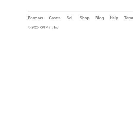
Formats
Create
Sell
Shop
Blog
Help
Ter
© 2026 RPI Print, Inc.