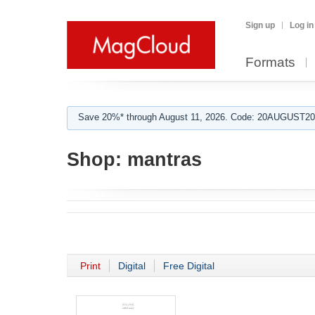
Sign up
Log in
Formats
Save 20%* through August 11, 2026. Code: 20AUGUST202
Shop:
mantras
Print
Digital
Free Digital