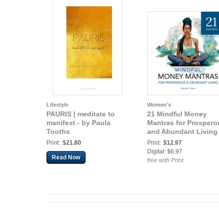
Lifestyle
Women's
PAURIS | meditate to
21 Mindful Money
manifest - by Paula
Mantras for Prospero
Tooths
and Abundant Living
Print:
$21.80
Print:
$12.97
Digital: $6.97
Read Now
free with Print