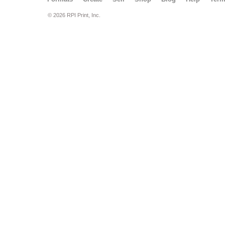
© 2026 RPI Print, Inc.