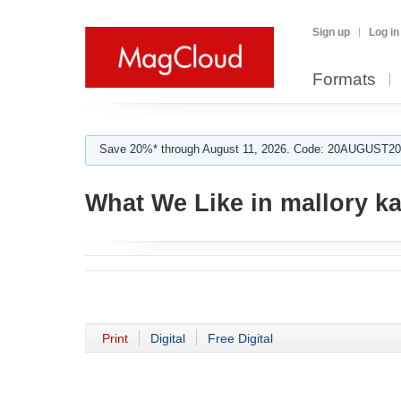
Sign up
Log in
Formats
Save 20%* through August 11, 2026. Code: 20AUGUST202
What We Like in mallory ka
Print
Digital
Free Digital