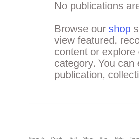
No publications are
Browse our
shop
s
view featured, re
content or explore 
category. You can
publication, collect
Formats
Create
Sell
Shop
Blog
Help
Ter