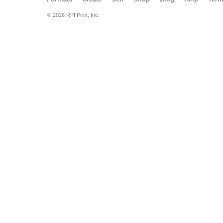
© 2026 RPI Print, Inc.