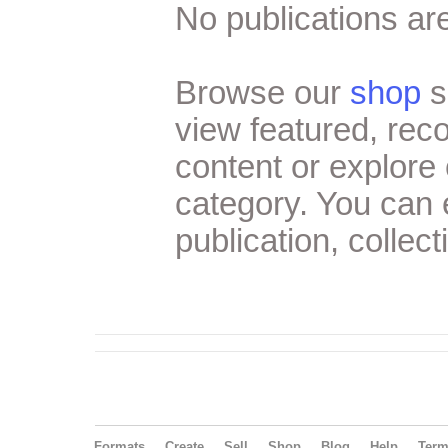
No publications are
Browse our
shop
s
view featured, re
content or explore 
category. You can
publication, collect
Formats
Create
Sell
Shop
Blog
Help
Ter