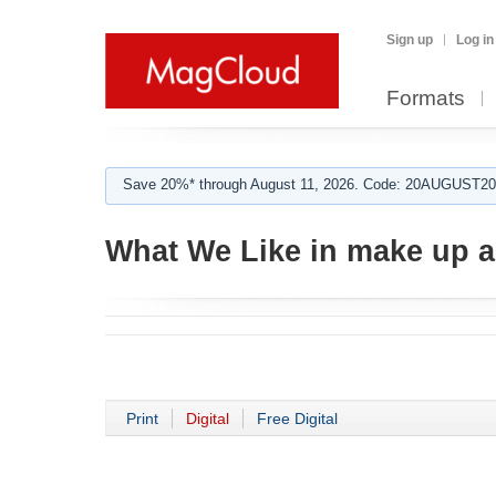
Sign up
Log in
Formats
Save 20%* through August 11, 2026. Code: 20AUGUST202
What We Like in make up ar
Print
Digital
Free Digital