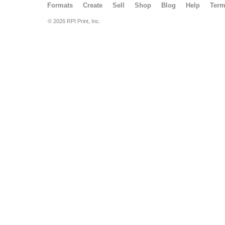
Formats
Create
Sell
Shop
Blog
Help
Ter
© 2026 RPI Print, Inc.