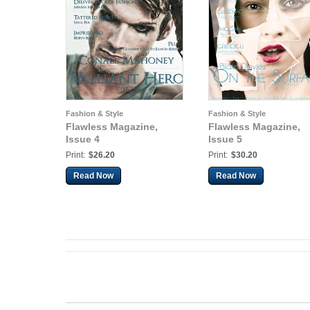
Fashion & Style
Fashion & Style
Flawless Magazine,
Flawless Magazine,
Issue 4
Issue 5
Print:
$26.20
Print:
$30.20
Read Now
Read Now