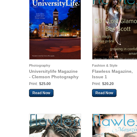
Photography
Fashion & Style
Universitylife Magazine
Flawless Magazine,
- Clemson Photography
Issue 1
Print:
$25.00
Print:
$20.20
Read Now
Read Now