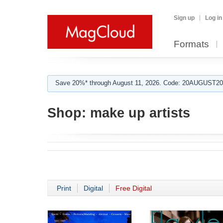
Sign up
Log in
Formats
Save 20%* through August 11, 2026. Code: 20AUGUST202
Shop:
make up artists
Print
Digital
Free Digital