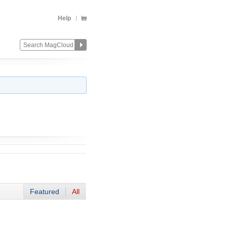
Help
Featured
All