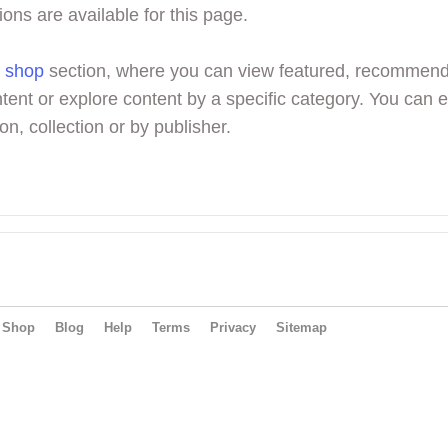
ions are available for this page.
r
shop
section, where you can view featured, recommen
tent or explore content by a specific category. You can 
on, collection or by publisher.
Shop
Blog
Help
Terms
Privacy
Sitemap