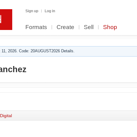
Sign up
Log in
Formats
Create
Sell
Shop
 11, 2026. Code: 20AUGUST2026 Details.
anchez
Digital