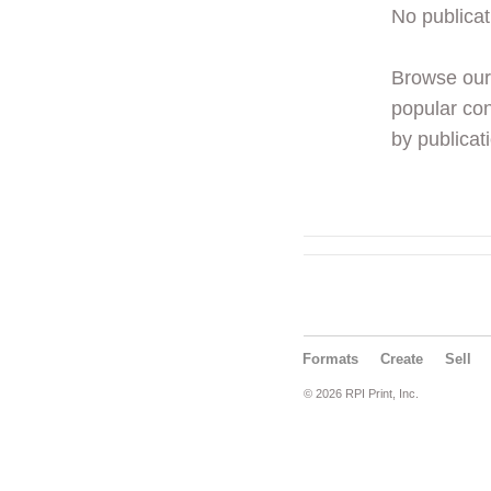
No publicat
Browse ou
popular con
by publicati
Formats
Create
Sell
© 2026 RPI Print, Inc.