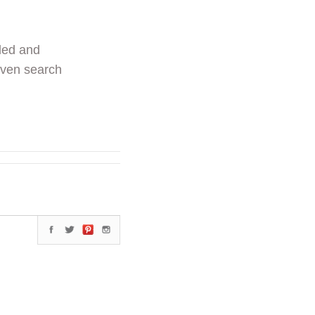
ded and
even search