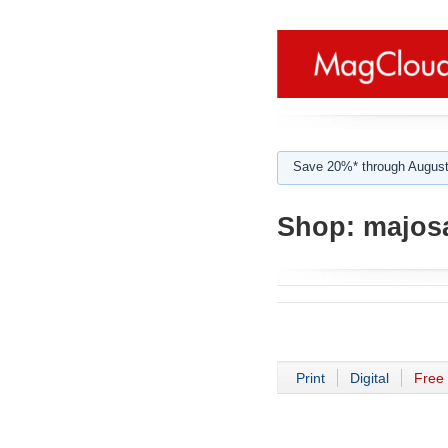
Save 20%* through August
Shop:
majos
Print
Digital
Free 