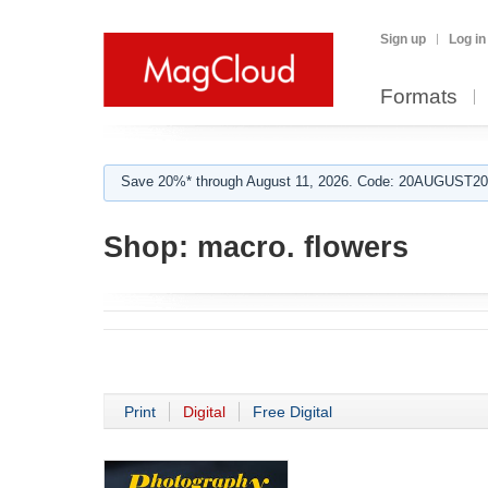
Sign up
Log in
Formats
Save 20%* through August 11, 2026. Code: 20AUGUST202
Shop:
macro. flowers
Print
Digital
Free Digital