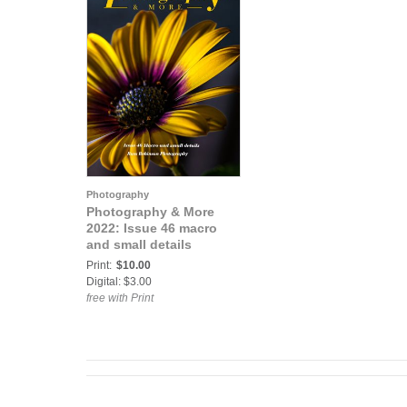
Photography
Photography & More
2022: Issue 46 macro
and small details
Print:
$10.00
Digital: $3.00
free with Print