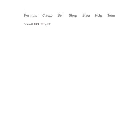
Formats
Create
Sell
Shop
Blog
Help
Ter
© 2026 RPI Print, Inc.