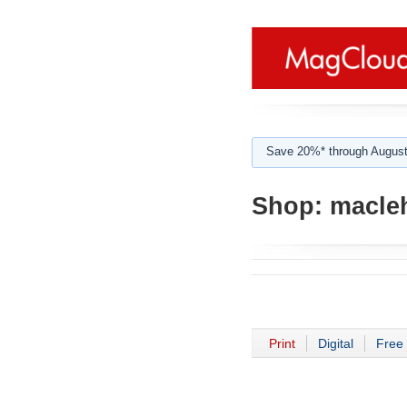
Save 20%* through August
Shop:
macleh
Print
Digital
Free 