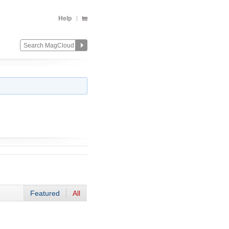
Help
Featured
All