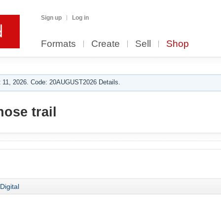
Sign up
Log in
Formats
Create
Sell
Shop
 11, 2026. Code: 20AUGUST2026 Details.
ose trail
Digital