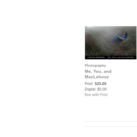
Photography
Me, You, and
MacLehose
Print:
$25.00
Digital: $5.00
free with Print