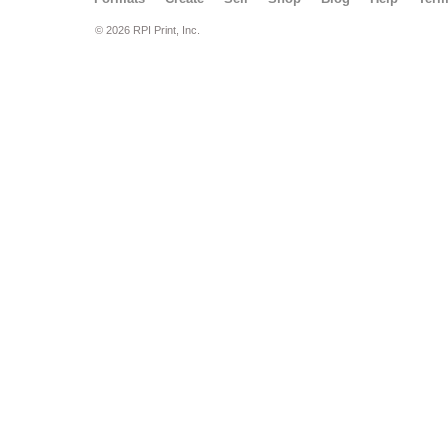
© 2026 RPI Print, Inc.