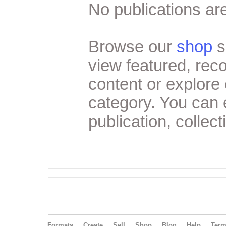
No publications are
Browse our
shop
s
view featured, re
content or explore 
category. You can
publication, collect
Formats
Create
Sell
Shop
Blog
Help
Ter