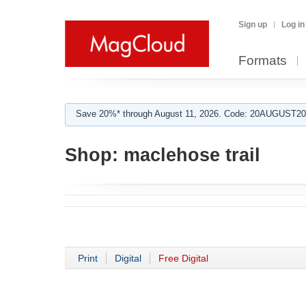
Sign up
Log in
Formats
Save 20%* through August 11, 2026. Code: 20AUGUST202
Shop:
maclehose trail
Print
Digital
Free Digital