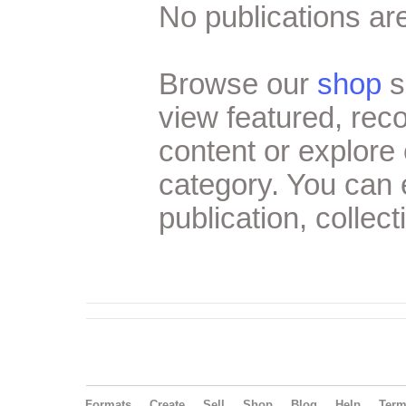
No publications are
Browse our
shop
s
view featured, re
content or explore 
category. You can
publication, collect
Formats
Create
Sell
Shop
Blog
Help
Ter