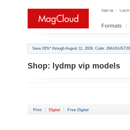
Sign up
Log in
Formats
Save 20%* through August 11, 2026. Code: 20AUGUST202
Shop:
lydmp vip models
Print
Digital
Free Digital