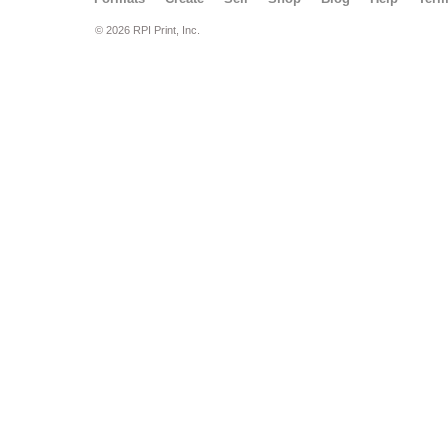
© 2026 RPI Print, Inc.