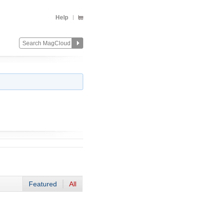
Help
Featured
All