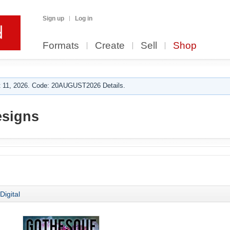
Sign up
Log in
Formats
Create
Sell
Shop
 11, 2026. Code: 20AUGUST2026 Details.
esigns
Digital