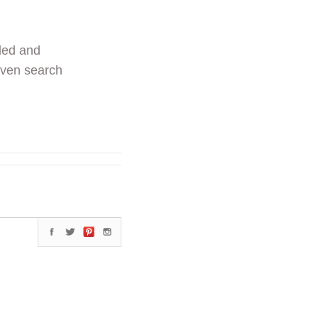
ded and
even search