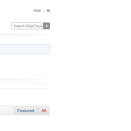
Help
Featured
All