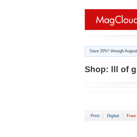
Save 20%* through August
Shop:
lll of 
Print
Digital
Free 