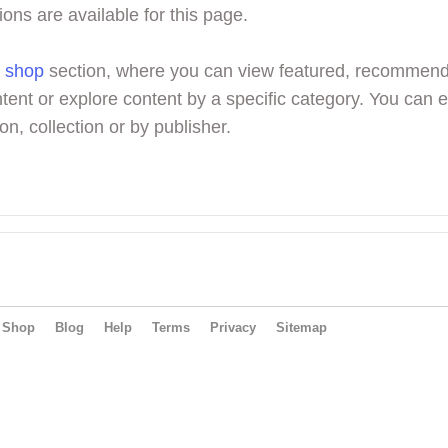
ions are available for this page.
r
shop
section, where you can view featured, recommen
tent or explore content by a specific category. You can 
on, collection or by publisher.
Shop
Blog
Help
Terms
Privacy
Sitemap