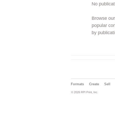
No publicat
Browse ou
popular con
by publicati
Formats
Create
Sell
© 2026 RPI Print, Inc.