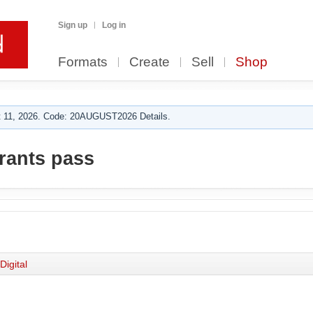
Sign up
Log in
Formats
Create
Sell
Shop
 11, 2026. Code: 20AUGUST2026 Details.
grants pass
Digital